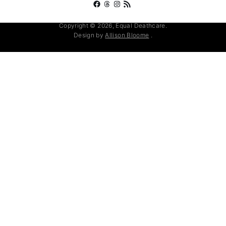
Facebook
Threads
Instagram
RSS Feed
Copyright © 2026, Equal Deathcare.
Design by
Allison Bloome
.