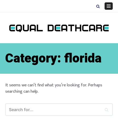
Skip
to
Navig
content
Menu
Category:
florida
It seems we can’t find what you’re looking for. Perhaps
searching can help.
Search
for...