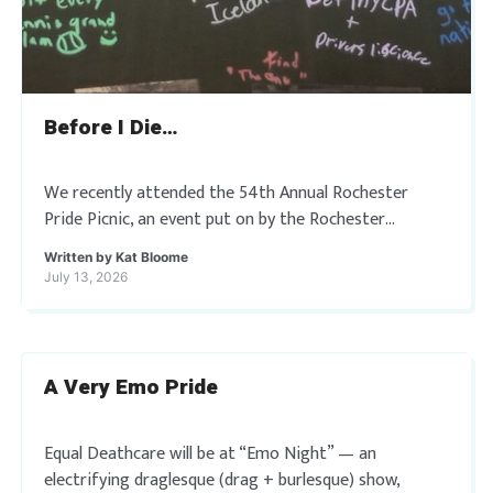
Before I Die…
We recently attended the 54th Annual Rochester
Pride Picnic, an event put on by the Rochester
Rainbow Seniors that is rooted in fifty-four years of
Written by
Kat Bloome
resilience and unity. Where they […]
July 13, 2026
A Very Emo Pride
Equal Deathcare will be at “Emo Night” — an
electrifying draglesque (drag + burlesque) show,