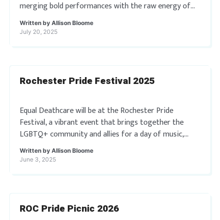
merging bold performances with the raw energy of
live emo and pop-punk music. Taking place […]
Written by
Allison Bloome
July 20, 2025
Rochester Pride Festival 2025
Equal Deathcare will be at the Rochester Pride
Festival, a vibrant event that brings together the
LGBTQ+ community and allies for a day of music,
food, and fun. You won’t […]
Written by
Allison Bloome
June 3, 2025
ROC Pride Picnic 2026