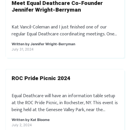
Meet Equal Deathcare Co-Founder
Jennifer Wright-Berryman
Kat Vancil-Coleman and I just finished one of our
regular Equal Deathcare coordinating meetings. One
thing we discussed was our blogging/article writing
Written by
Jennifer Wright-Berryman
schedule for the site. It occurred to me […]
July 31, 2024
ROC Pride Picnic 2024
Equal Deathcare will have an information table setup
at the ROC Pride Picnic, in Rochester, NY. This event is
being held at the Genesee Valley Park, near the
Roundhouse Shelter. […]
Written by
Kat Bloome
July 2, 2024