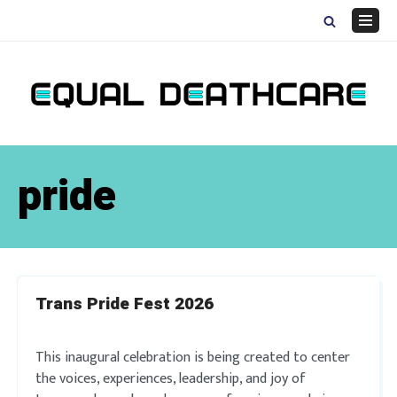
Skip
to
Navig
content
Menu
pride
Trans Pride Fest 2026
This inaugural celebration is being created to center
the voices, experiences, leadership, and joy of