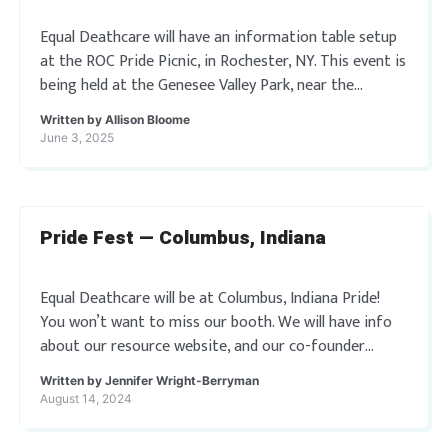
Equal Deathcare will have an information table setup
at the ROC Pride Picnic, in Rochester, NY. This event is
being held at the Genesee Valley Park, near the
Roundhouse Shelter. […]
Written by
Allison Bloome
June 3, 2025
Pride Fest — Columbus, Indiana
Equal Deathcare will be at Columbus, Indiana Pride!
You won’t want to miss our booth. We will have info
about our resource website, and our co-founder
Jennifer Wright-Berryman will also […]
Written by
Jennifer Wright-Berryman
August 14, 2024