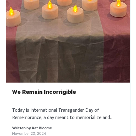
We Remain Incorrigible
Today is International Transgender Day of
Remembrance, a day meant to memorialize and
remember trans and gender non-conforming people
Written by
Kat Bloome
whose lives have been taken by acts of anti-
November 20, 2024