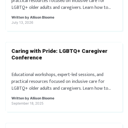
practical resources focused on inclusive care for
LGBTQ+ older adults and caregivers. Learn how to
better support LGBTQ+ individuals through
Written by
Allison Bloome
actionable tools and affirming practices. […]
July 13, 2026
Caring with Pride: LGBTQ+ Caregiver
Conference
Educational workshops, expert-led sessions, and
practical resources focused on inclusive care for
LGBTQ+ older adults and caregivers. Learn how to
better support LGBTQ+ individuals through
Written by
Allison Bloome
actionable tools and affirming practices. […]
September 18, 2025