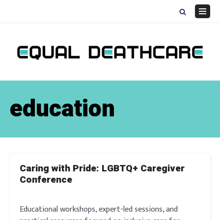
Skip
to
Navig
content
Menu
education
Caring with Pride: LGBTQ+ Caregiver
Conference
Educational workshops, expert-led sessions, and