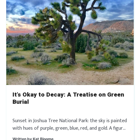
It’s Okay to Decay: A Treatise on Green
Burial
Sunset in Joshua Tree National Park: the sky is painted
with hues of purple, green, blue, red, and gold. A figure,
snugly wrapped in an ivory-colored linen shroud, is
Written by
Kat Bloome