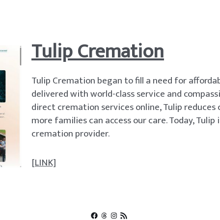
Tulip Cremation
Tulip Cremation began to fill a need for affordab
delivered with world-class service and compassi
direct cremation services online, Tulip reduces
more families can access our care. Today, Tulip i
cremation provider.
[LINK]