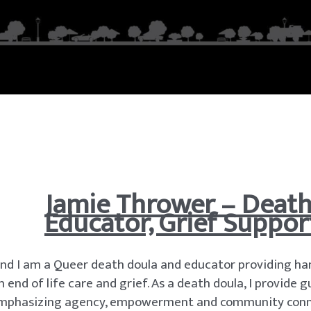
Jamie Thrower – Death 
Educator, Grief Suppor
nd I am a Queer death doula and educator providing ha
nd of life care and grief. As a death doula, I provide
s, emphasizing agency, empowerment and community conn