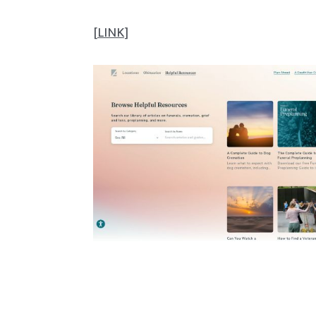
[
LINK
]