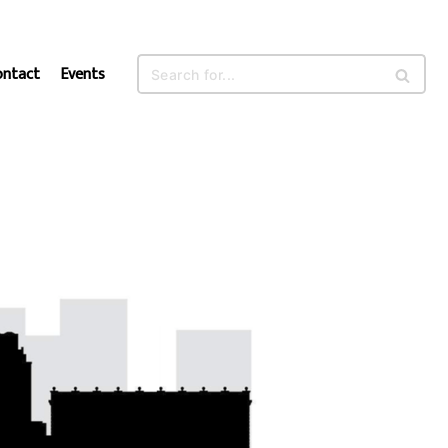
ontact
Events