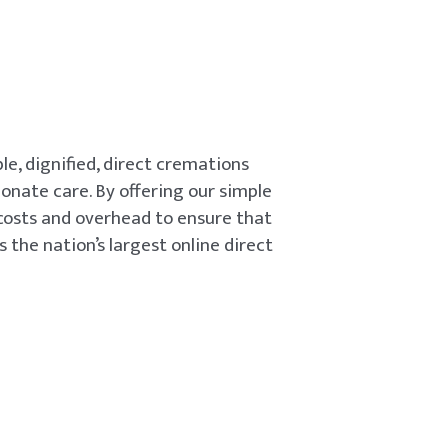
le, dignified, direct cremations
onate care. By offering our simple
 costs and overhead to ensure that
s the nation’s largest online direct