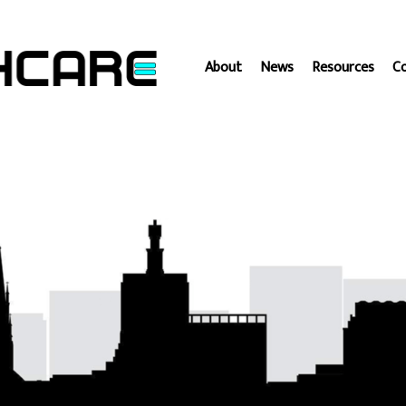
About
News
Resources
C