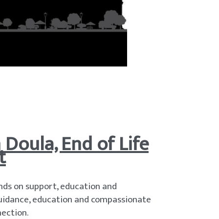
Doula, End of Life
t
nds on support, education and
 guidance, education and compassionate
ection.