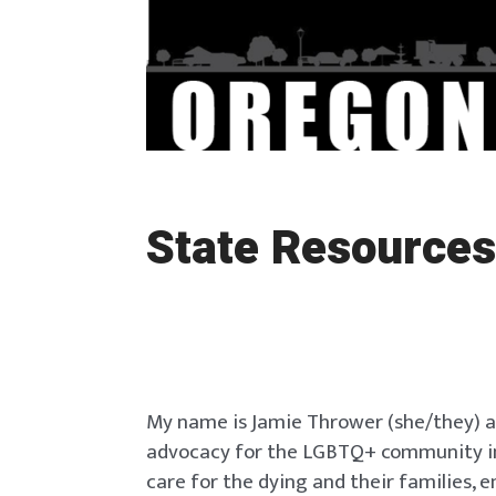
State Resources
My name is Jamie Thrower (she/they) a
advocacy for the LGBTQ+ community in e
care for the dying and their familie