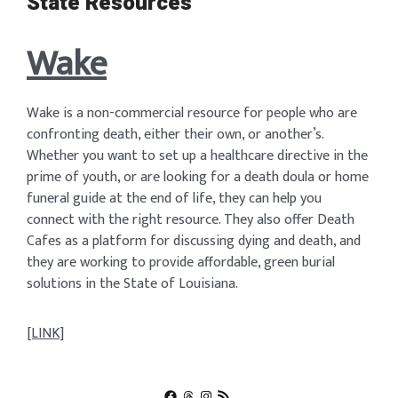
State Resources
Wake
Wake is a non-commercial resource for people who are
confronting death, either their own, or another’s.
Whether you want to set up a healthcare directive in the
prime of youth, or are looking for a death doula or home
funeral guide at the end of life, they can help you
connect with the right resource. They also offer Death
Cafes as a platform for discussing dying and death, and
they are working to provide affordable, green burial
solutions in the State of Louisiana.
[LINK]