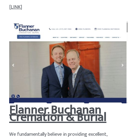
[
LINK
]
Flanner Buchanan
Cremation & Burial
We fundamentally believe in providing excellent,