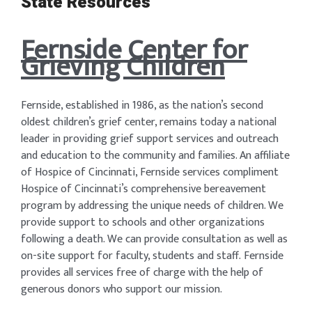
State Resources
Fernside Center for
Grieving Children
Fernside, established in 1986, as the nation’s second
oldest children’s grief center, remains today a national
leader in providing grief support services and outreach
and education to the community and families. An affiliate
of Hospice of Cincinnati, Fernside services compliment
Hospice of Cincinnati’s comprehensive bereavement
program by addressing the unique needs of children. We
provide support to schools and other organizations
following a death. We can provide consultation as well as
on-site support for faculty, students and staff. Fernside
provides all services free of charge with the help of
generous donors who support our mission.