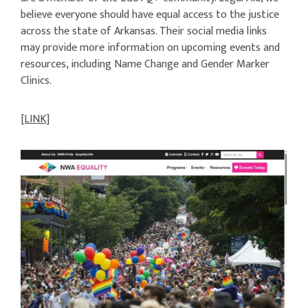
believe everyone should have equal access to the justice
across the state of Arkansas. Their social media links
may provide more information on upcoming events and
resources, including Name Change and Gender Marker
Clinics.
[LINK]