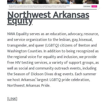
Northwest Arkansas
Equity
NWA Equality serves as an education, advocacy, resource,
and service organization to the lesbian, gay, bisexual,
transgender, and queer (LGBTQ) citizens of Benton and
Washington Counties. In addition to being recognized as
the regional voice for equality and inclusion, we provide
free HIV testing services, a variety of support groups, as
well as social and community outreach events, including
the Season of Dickson Divas drag events. Each summer
we host Arkansas’ largest LGBTQ pride celebration,
Northwest Arkansas Pride.
[LINK]