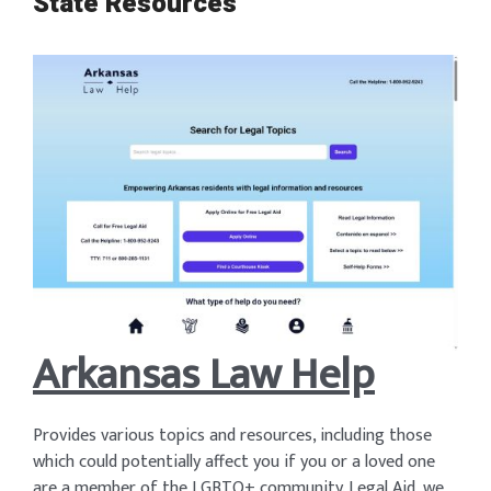
State Resources
Arkansas Law Help
Provides various topics and resources, including those
which could potentially affect you if you or a loved one
are a member of the LGBTQ+ community. Legal Aid, we