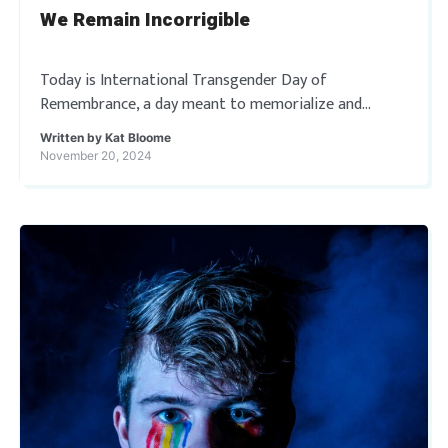
We Remain Incorrigible
Today is International Transgender Day of
Remembrance, a day meant to memorialize and
remember trans and gender non-conforming people
Written by
Kat Bloome
whose lives have been taken by acts of anti-
November 20, 2024
transgender bigotry and […]