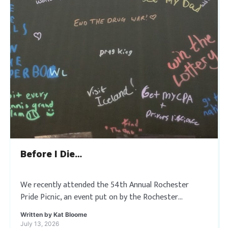
Before I Die…
We recently attended the 54th Annual Rochester
Pride Picnic, an event put on by the Rochester
Rainbow Seniors that is rooted in fifty-four years of
Written by
Kat Bloome
resilience and unity. Where they […]
July 13, 2026