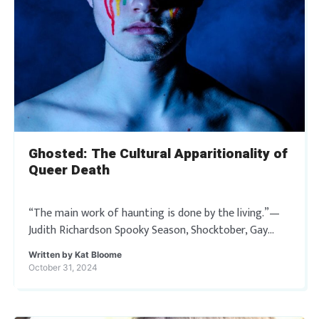
Ghosted: The Cultural Apparitionality of
Queer Death
“The main work of haunting is done by the living.”—
Judith Richardson Spooky Season, Shocktober, Gay
Christmas— call it what you will, Halloween has
Written by
Kat Bloome
become a most sacred holiday to those […]
October 31, 2024