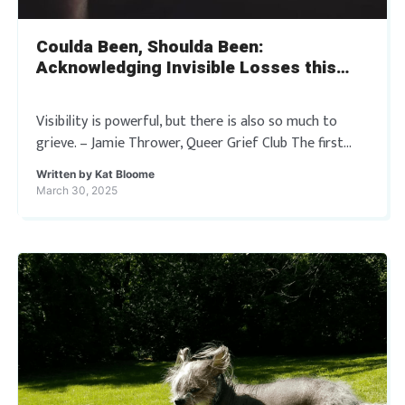
Coulda Been, Shoulda Been:
Acknowledging Invisible Losses this
Trans Day of Visibility
Visibility is powerful, but there is also so much to
grieve. – Jamie Thrower, Queer Grief Club The first
outreach work I ever did in deathcare was a short
Written by
Kat Bloome
speech […]
March 30, 2025