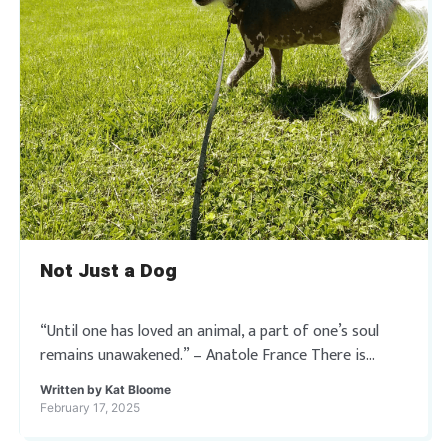
Not Just a Dog
“Until one has loved an animal, a part of one’s soul
remains unawakened.” – Anatole France There is
nothing in this world to compare to the unconditional
Written by
Kat Bloome
love we receive […]
February 17, 2025