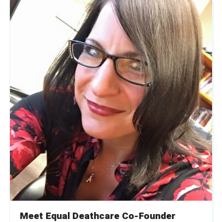
Meet Equal Deathcare Co-Founder