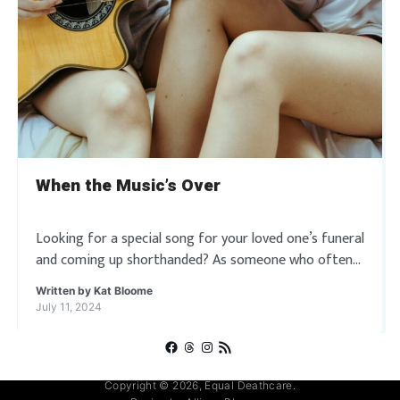
When the Music’s Over
Looking for a special song for your loved one’s funeral
and coming up shorthanded? As someone who often
oversees multiple funerals per day, I get it, we are all
Written by
Kat Bloome
tired […]
July 11, 2024
Facebook
Threads
Instagram
RSS Feed
Copyright © 2026, Equal Deathcare.