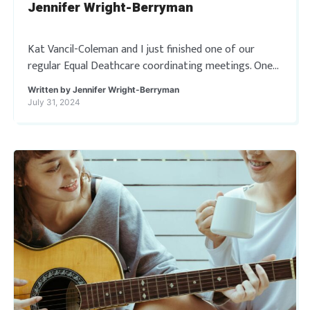
Jennifer Wright-Berryman
Kat Vancil-Coleman and I just finished one of our
regular Equal Deathcare coordinating meetings. One
thing we discussed was our blogging/article writing
Written by
Jennifer Wright-Berryman
schedule for the site. It occurred to me […]
July 31, 2024